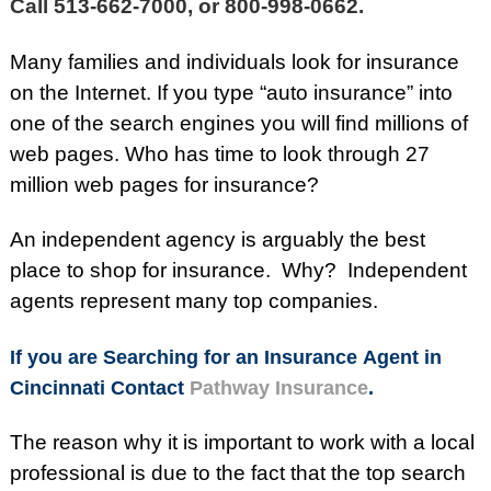
Call 513-662-7000, or 800-998-0662.
Many families and individuals look for insurance
on the Internet. If you type “auto insurance” into
one of the search engines you will find millions of
web pages. Who has time to look through 27
million web pages for insurance?
An independent agency is arguably the best
place to shop for insurance. Why? Independent
agents represent many top companies.
If you are Searching for an Insurance Agent in
Cincinnati Contact
Pathway Insurance
.
The reason why it is important to work with a local
professional is due to the fact that the top search