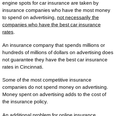
engine spots for car insurance are taken by
insurance companies who have the most money
to spend on advertising,
not necessarily the
companies who have the best car insurance
rates
.
An insurance company that spends millions or
hundreds of millions of dollars on advertising does
not guarantee they have the best car insurance
rates in Cincinnati.
Some of the most competitive insurance
companies do not spend money on advertising.
Money spent on advertising adds to the cost of
the insurance policy.
An additional problem for online insurance