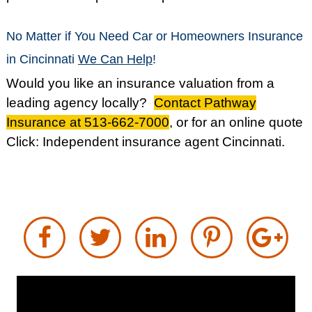
No Matter if You Need Car or Homeowners Insurance
in Cincinnati
We Can Help
!
Would you like an insurance valuation from a
leading agency locally?
Contact Pathway
Insurance at 513-662-7000
, or for an online quote
Click:
Independent insurance agent Cincinnati
.