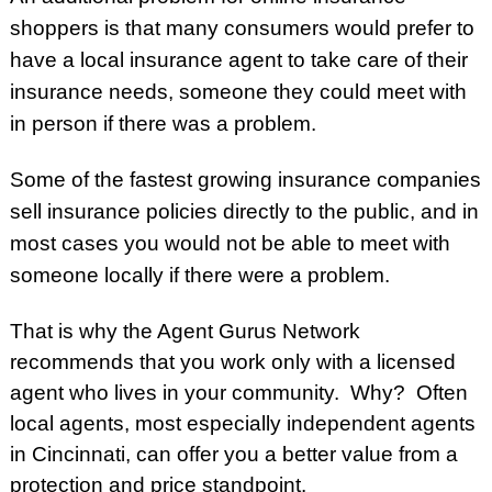
shoppers is that many consumers would prefer to
have a local insurance agent to take care of their
insurance needs, someone they could meet with
in person if there was a problem.
Some of the fastest growing insurance companies
sell insurance policies directly to the public, and in
most cases
you would not be able to meet with
someone locally if there were a problem.
That is why the Agent Gurus Network
recommends that you work only with a licensed
agent who lives in your community. Why? Often
local agents, most especially
independent agents
in Cincinnati
, can offer you a better value from a
protection and price standpoint.