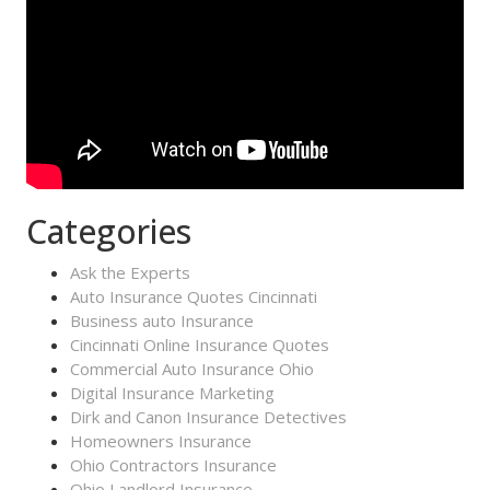
Categories
Ask the Experts
Auto Insurance Quotes Cincinnati
Business auto Insurance
Cincinnati Online Insurance Quotes
Commercial Auto Insurance Ohio
Digital Insurance Marketing
Dirk and Canon Insurance Detectives
Homeowners Insurance
Ohio Contractors Insurance
Ohio Landlord Insurance