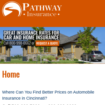
Skip
to
content
Home
Where Can You Find Better Prices on
Automobile
Insurance in Cincinnati
?