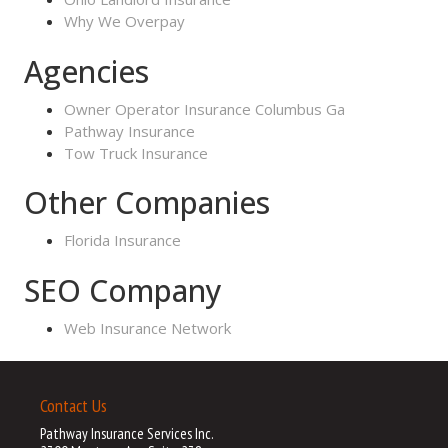
Why We Overpay
Agencies
Owner Operator Insurance Columbus Ga
Pathway Insurance
Tow Truck Insurance
Other Companies
Florida Insurance
SEO Company
Web Insurance Network
Contact Us
Pathway Insurance Services Inc.