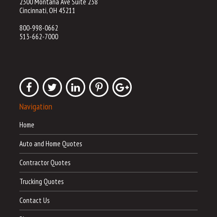
2300 Montana Ave Suite 238
Cincinnati, OH 45211
800-998-0662
513-662-7000
Navigation
Home
Auto and Home Quotes
Contractor Quotes
Trucking Quotes
Contact Us