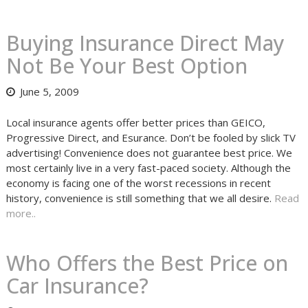
Buying Insurance Direct May
Not Be Your Best Option
June 5, 2009
Local insurance agents offer better prices than GEICO,
Progressive Direct, and Esurance. Don’t be fooled by slick TV
advertising! Convenience does not guarantee best price. We
most certainly live in a very fast-paced society. Although the
economy is facing one of the worst recessions in recent
history, convenience is still something that we all desire.
Read
more..
Who Offers the Best Price on
Car Insurance?