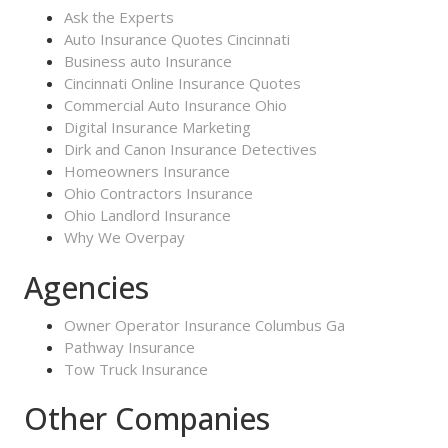
Ask the Experts
Auto Insurance Quotes Cincinnati
Business auto Insurance
Cincinnati Online Insurance Quotes
Commercial Auto Insurance Ohio
Digital Insurance Marketing
Dirk and Canon Insurance Detectives
Homeowners Insurance
Ohio Contractors Insurance
Ohio Landlord Insurance
Why We Overpay
Agencies
Owner Operator Insurance Columbus Ga
Pathway Insurance
Tow Truck Insurance
Other Companies