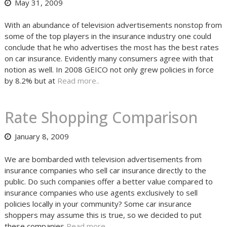
May 31, 2009
With an abundance of television advertisements nonstop from
some of the top players in the insurance industry one could
conclude that he who advertises the most has the best rates
on car insurance. Evidently many consumers agree with that
notion as well. In 2008 GEICO not only grew policies in force
by 8.2% but at
Read more..
Rate Shopping Comparison
January 8, 2009
We are bombarded with television advertisements from
insurance companies who sell car insurance directly to the
public. Do such companies offer a better value compared to
insurance companies who use agents exclusively to sell
policies locally in your community? Some car insurance
shoppers may assume this is true, so we decided to put
these companies
Read more..