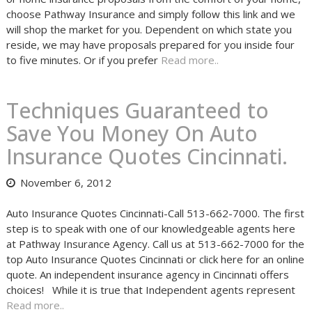
choose Pathway Insurance and simply follow this link and we
will shop the market for you. Dependent on which state you
reside, we may have proposals prepared for you inside four
to five minutes. Or if you prefer
Read more..
Techniques Guaranteed to
Save You Money On Auto
Insurance Quotes Cincinnati.
November 6, 2012
Auto Insurance Quotes Cincinnati-Call 513-662-7000. The first
step is to speak with one of our knowledgeable agents here
at Pathway Insurance Agency. Call us at 513-662-7000 for the
top Auto Insurance Quotes Cincinnati or click here for an online
quote. An independent insurance agency in Cincinnati offers
choices! While it is true that Independent agents represent
Read more..