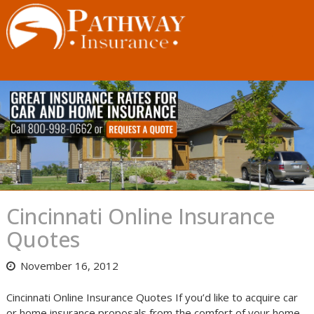
Skip
to
content
Cincinnati Online Insurance
Quotes
November 16, 2012
Cincinnati Online Insurance Quotes If you’d like to acquire car
or home insurance proposals from the comfort of your home,