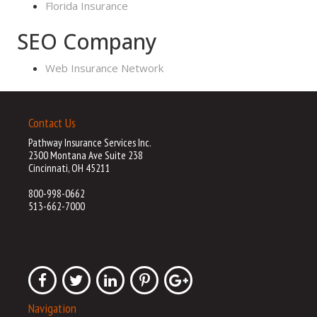
Florida Insurance
SEO Company
Web Insurance Network
Contact Us
Pathway Insurance Services Inc.
2300 Montana Ave Suite 238
Cincinnati, OH 45211
800-998-0662
513-662-7000
Navigation