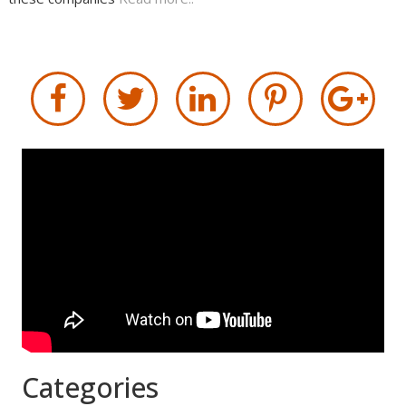
Categories