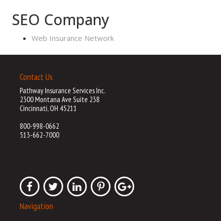
SEO Company
Web Insurance Network
Contact Us
Pathway Insurance Services Inc.
2300 Montana Ave Suite 238
Cincinnati, OH 45211
800-998-0662
513-662-7000
Navigation