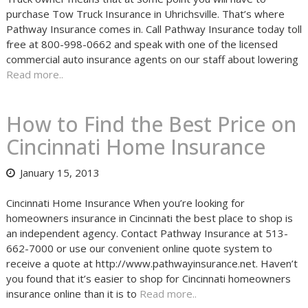
purchase Tow Truck Insurance in Uhrichsville. That’s where
Pathway Insurance comes in. Call Pathway Insurance today toll
free at 800-998-0662 and speak with one of the licensed
commercial auto insurance agents on our staff about lowering
Read more..
How to Find the Best Price on
Cincinnati Home Insurance
January 15, 2013
Cincinnati Home Insurance When you’re looking for
homeowners insurance in Cincinnati the best place to shop is
an independent agency. Contact Pathway Insurance at 513-
662-7000 or use our convenient online quote system to
receive a quote at http://www.pathwayinsurance.net. Haven’t
you found that it’s easier to shop for Cincinnati homeowners
insurance online than it is to
Read more..