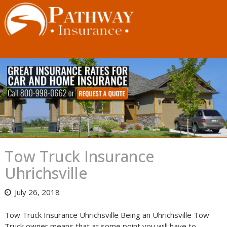
Skip
to
content
Tow Truck Insurance
Uhrichsville
July 26, 2018
Tow Truck Insurance Uhrichsville Being an Uhrichsville Tow
Truck owner means that at some point you will have to