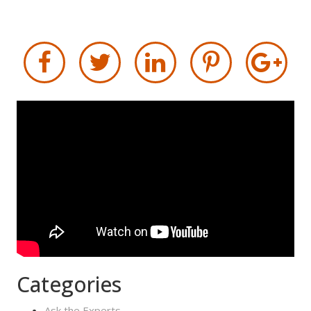
Categories
Ask the Experts