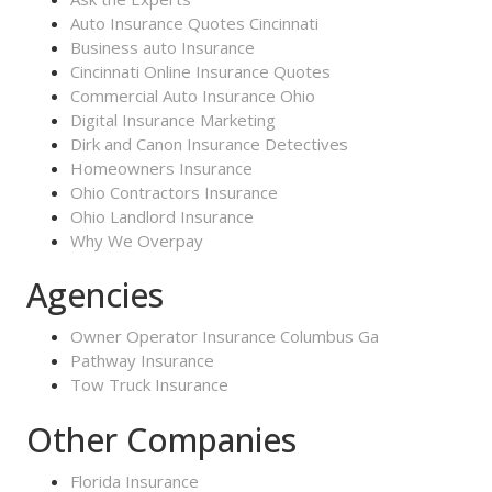
Auto Insurance Quotes Cincinnati
Business auto Insurance
Cincinnati Online Insurance Quotes
Commercial Auto Insurance Ohio
Digital Insurance Marketing
Dirk and Canon Insurance Detectives
Homeowners Insurance
Ohio Contractors Insurance
Ohio Landlord Insurance
Why We Overpay
Agencies
Owner Operator Insurance Columbus Ga
Pathway Insurance
Tow Truck Insurance
Other Companies
Florida Insurance