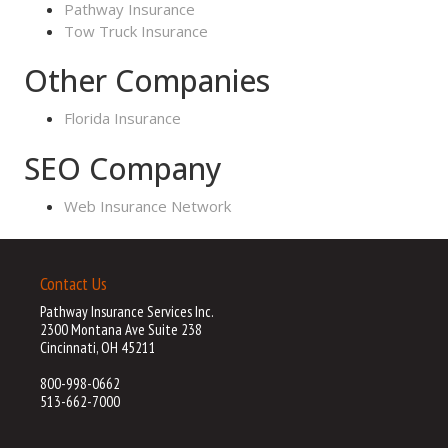
Pathway Insurance
Tow Truck Insurance
Other Companies
Florida Insurance
SEO Company
Web Insurance Network
Contact Us
Pathway Insurance Services Inc.
2300 Montana Ave Suite 238
Cincinnati, OH 45211
800-998-0662
513-662-7000