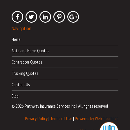
Navigation
Home
Auto and Home Quotes
Contractor Quotes
Trucking Quotes
Contact Us
Blog
© 2026 Pathway Insurance Services Inc
|
All rights reserved
Privacy Policy
|
Terms of Use
|
Powered by Web Insurance