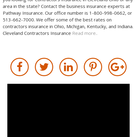
area in the state? Contact the business insurance experts at
Pathway Insurance. Our office number is 1-800-998-0662, or
513-662-7000. We offer some of the best rates on
contractors insurance in Ohio, Michigan, Kentucky, and Indiana.
Cleveland Contractors Insurance
Read more..