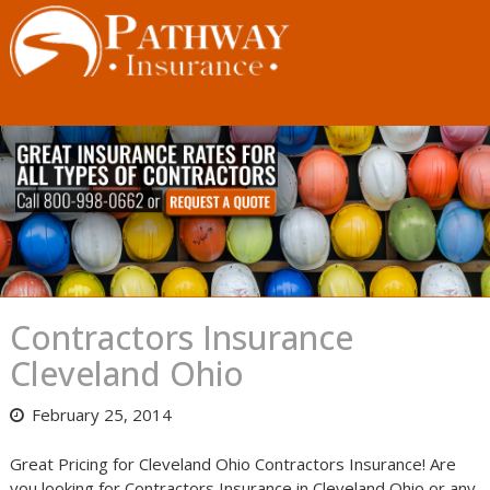
Skip
to
content
Contractors Insurance
Cleveland Ohio
February 25, 2014
Great Pricing for Cleveland Ohio Contractors Insurance! Are
you looking for Contractors Insurance in Cleveland Ohio or any