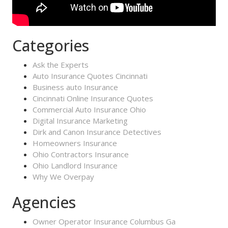
Categories
Ask the Experts
Auto Insurance Quotes Cincinnati
Business auto Insurance
Cincinnati Online Insurance Quotes
Commercial Auto Insurance Ohio
Digital Insurance Marketing
Dirk and Canon Insurance Detectives
Homeowners Insurance
Ohio Contractors Insurance
Ohio Landlord Insurance
Why We Overpay
Agencies
Owner Operator Insurance Columbus Ga