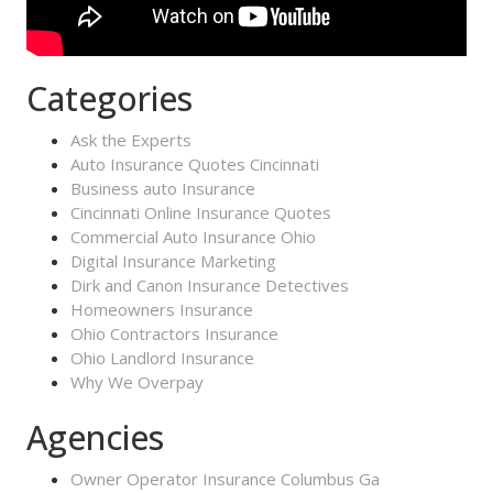
Categories
Ask the Experts
Auto Insurance Quotes Cincinnati
Business auto Insurance
Cincinnati Online Insurance Quotes
Commercial Auto Insurance Ohio
Digital Insurance Marketing
Dirk and Canon Insurance Detectives
Homeowners Insurance
Ohio Contractors Insurance
Ohio Landlord Insurance
Why We Overpay
Agencies
Owner Operator Insurance Columbus Ga