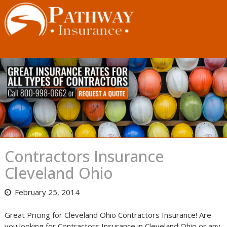
Skip
to
content
Contractors Insurance
Cleveland Ohio
February 25, 2014
Great Pricing for Cleveland Ohio Contractors Insurance! Are
you looking for Contractors Insurance in Cleveland Ohio or any