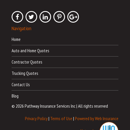
Navigation
Home
Auto and Home Quotes
Contractor Quotes
Trucking Quotes
Contact Us
Blog
© 2026 Pathway Insurance Services Inc
|
All rights reserved
Privacy Policy
|
Terms of Use
|
Powered by Web Insurance