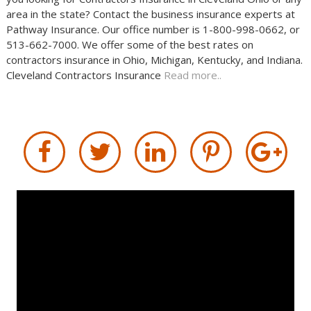
area in the state? Contact the business insurance experts at
Pathway Insurance. Our office number is 1-800-998-0662, or
513-662-7000. We offer some of the best rates on
contractors insurance in Ohio, Michigan, Kentucky, and Indiana.
Cleveland Contractors Insurance
Read more..