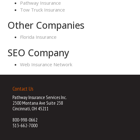
Pathway Insurance
Tow Truck Insurance
Other Companies
Florida Insurance
SEO Company
Web Insurance Network
Contact Us
Pathway Insurance Services Inc.
2300 Montana Ave Suite 238
Cincinnati, OH 45211
800-998-0662
513-662-7000