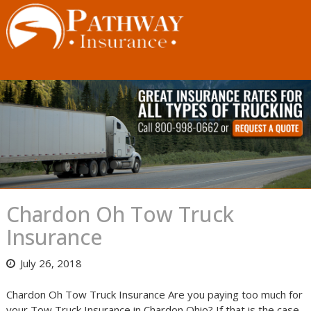
Skip
to
content
Chardon Oh Tow Truck
Insurance
July 26, 2018
Chardon Oh Tow Truck Insurance Are you paying too much for
your Tow Truck Insurance in Chardon Ohio? If that is the case