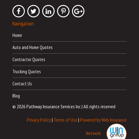
Navigation
Home
Auto and Home Quotes
Contractor Quotes
Trucking Quotes
Contact Us
Blog
© 2026 Pathway Insurance Services Inc
|
All rights reserved
Privacy Policy
|
Terms of Use
|
Powered by Web Insurance
Network