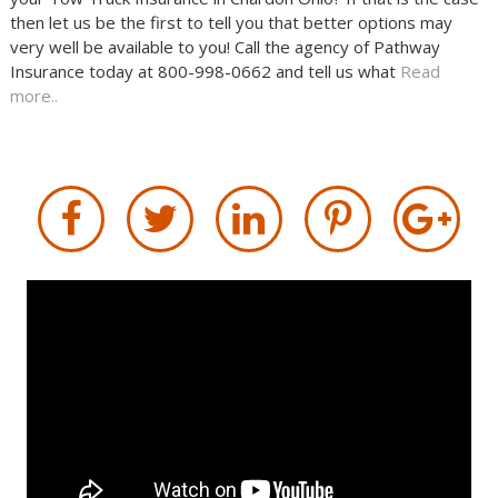
then let us be the first to tell you that better options may
very well be available to you! Call the agency of Pathway
Insurance today at 800-998-0662 and tell us what
Read
more..