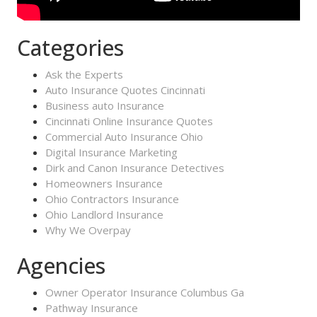
Categories
Ask the Experts
Auto Insurance Quotes Cincinnati
Business auto Insurance
Cincinnati Online Insurance Quotes
Commercial Auto Insurance Ohio
Digital Insurance Marketing
Dirk and Canon Insurance Detectives
Homeowners Insurance
Ohio Contractors Insurance
Ohio Landlord Insurance
Why We Overpay
Agencies
Owner Operator Insurance Columbus Ga
Pathway Insurance