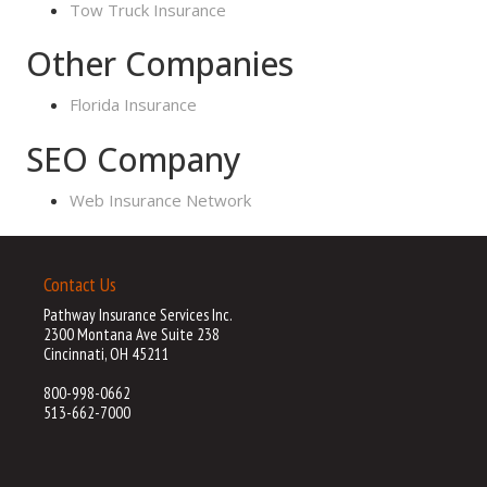
Tow Truck Insurance
Other Companies
Florida Insurance
SEO Company
Web Insurance Network
Contact Us
Pathway Insurance Services Inc.
2300 Montana Ave Suite 238
Cincinnati, OH 45211
800-998-0662
513-662-7000