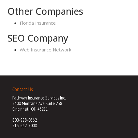
Other Companies
Florida Insurance
SEO Company
Web Insurance Network
Contact Us
Pathway Insurance Services Inc.
2300 Montana Ave Suite 238
Cincinnati, OH 45211
800-998-0662
513-662-7000