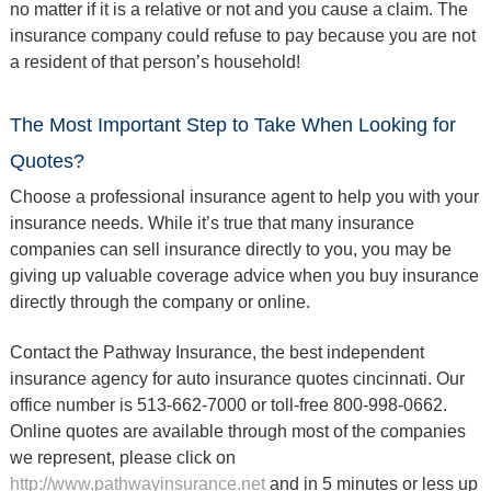
no matter if it is a relative or not and you cause a claim. The
insurance company could refuse to pay because you are not
a resident of that person’s household!
The Most Important Step to Take When Looking for
Quotes?
Choose a professional insurance agent to help you with your
insurance needs. While it’s true that many insurance
companies can sell insurance directly to you, you may be
giving up valuable coverage advice when you buy insurance
directly through the company or online.
Contact the Pathway Insurance, the best independent
insurance agency for auto insurance quotes cincinnati. Our
office number is 513-662-7000 or toll-free 800-998-0662.
Online quotes are available through most of the companies
we represent, please click on
http://www.pathwayinsurance.net
and in 5 minutes or less up