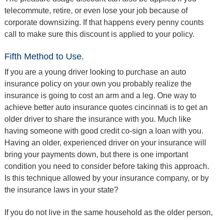
telecommute, retire, or even lose your job because of
corporate downsizing. If that happens every penny counts
call to make sure this discount is applied to your policy.
Fifth Method to Use.
If you are a young driver looking to purchase an auto
insurance policy on your own you probably realize the
insurance is going to cost an arm and a leg. One way to
achieve better auto insurance quotes cincinnati is to get an
older driver to share the insurance with you. Much like
having someone with good credit co-sign a loan with you.
Having an older, experienced driver on your insurance will
bring your payments down, but there is one important
condition you need to consider before taking this approach.
Is this technique allowed by your insurance company, or by
the insurance laws in your state?
If you do not live in the same household as the older person,