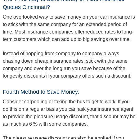
Quotes Cincinnati?
One overlooked way to save money on your car insurance is
to stick with the same company for an extended period of
time. Most insurance companies offer reduced rates to long-
term customers which can add up to big savings over time.
Instead of hopping from company to company always
chasing down cheap insurance rates, stick with the same
company and over the long run you save because of the
longevity discounts if your company offers such a discount.
Fourth Method to Save Money.
Consider carpooling or taking the bus to get to work. If you
do this on a regular basis you can ask your insurance agent
to provide the pleasure usage discount, that discount may be
as much as 6 % with some companies.
The pleasure usage discount can also be applied if you