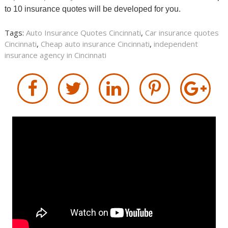
to 10 insurance quotes will be developed for you.
Tags:
Auto Insurance Quotes Cincinnati
,
Car insurance quotes
Cincinnati
,
Cheap auto insurance Cincinnati
,
independent
insurance agency in Cincinnati