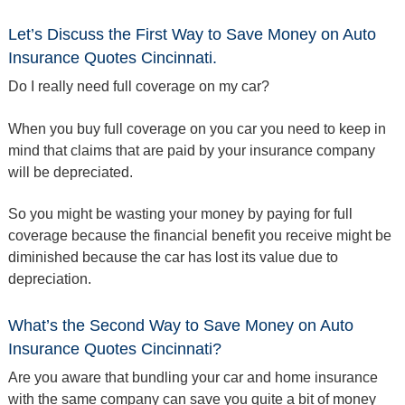
Let’s Discuss the First Way to Save Money on Auto
Insurance Quotes Cincinnati.
Do I really need full coverage on my car?
When you buy full coverage on you car you need to keep in
mind that claims that are paid by your insurance company
will be depreciated.
So you might be wasting your money by paying for full
coverage because the financial benefit you receive might be
diminished because the car has lost its value due to
depreciation.
What’s the Second Way to Save Money on Auto
Insurance Quotes Cincinnati?
Are you aware that bundling your car and home insurance
with the same company can save you quite a bit of money