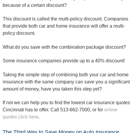
because of a certain discount?
This discount is called the multi-policy discount. Companies
that provide both car and home insurance will offer a multi-
policy discount.
What do you save with the combination package discount?
Some insurance companies provide up to a 40% discount!
Taking the simple step of combining both your car and home
insurance with the same company can save you a significant
amount of money, have you taken this step yet?
If not we can help you to find the lowest car insurance quotes
Cincinnati has to offer. Call 513-662-7000, or for
online
quotes click here
.
The Third Way to Save Money on Auto Insurance