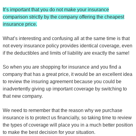
It’s important that you do not make your insurance
comparison strictly by the company offering the cheapest
insurance price.
What’s interesting and confusing all at the same time is that
not every insurance policy provides identical coverage, even
if the deductibles and limits of liability are exactly the same!
So when you are shopping for insurance and you find a
company that has a great price, it would be an excellent idea
to review the insuring agreement because you could be
inadvertently giving up important coverage by switching to
that new company.
We need to remember that the reason why we purchase
insurance is to protect us financially, so taking time to review
the types of coverage will place you in a much better position
to make the best decision for your situation.