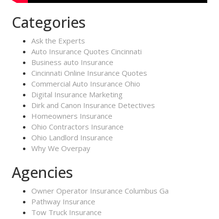
Categories
Ask the Experts
Auto Insurance Quotes Cincinnati
Business auto Insurance
Cincinnati Online Insurance Quotes
Commercial Auto Insurance Ohio
Digital Insurance Marketing
Dirk and Canon Insurance Detectives
Homeowners Insurance
Ohio Contractors Insurance
Ohio Landlord Insurance
Why We Overpay
Agencies
Owner Operator Insurance Columbus Ga
Pathway Insurance
Tow Truck Insurance