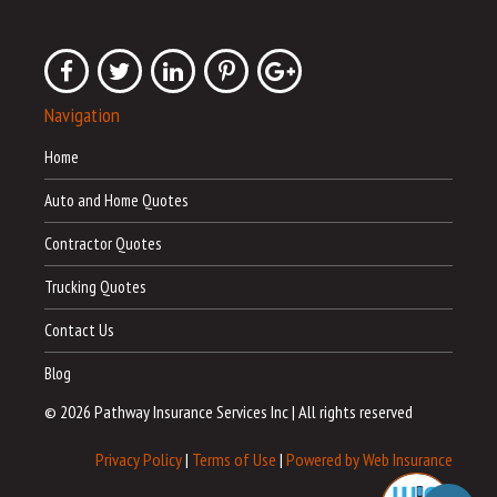
Navigation
Home
Auto and Home Quotes
Contractor Quotes
Trucking Quotes
Contact Us
Blog
© 2026 Pathway Insurance Services Inc
|
All rights reserved
Privacy Policy
|
Terms of Use
|
Powered by Web Insurance