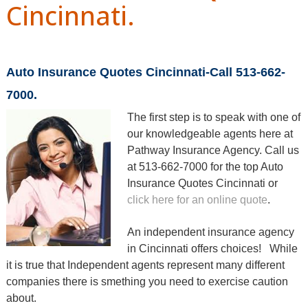
Cincinnati.
Auto Insurance Quotes Cincinnati-Call 513-662-
7000.
T
he first step is to speak with one of
our knowledgeable agents here at
Pathway Insurance Agency.
Call us
at 513-662-7000 for the top Auto
Insurance Quotes Cincinnati or
click here for an online quote
.
An independent insurance agency
in Cincinnati offers choices! While
it is true that Independent agents represent many different
companies there is smething you need to exercise caution
about.