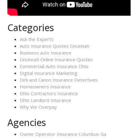
Categories
Ask the Experts
Auto Insurance Quotes Cincinnati
Business auto Insurance
Cincinnati Online Insurance Quotes
Commercial Auto Insurance Ohio
Digital Insurance Marketing
Dirk and Canon Insurance Detectives
Homeowners Insurance
Ohio Contractors Insurance
Ohio Landlord Insurance
Why We Overpay
Agencies
Owner Operator Insurance Columbus Ga