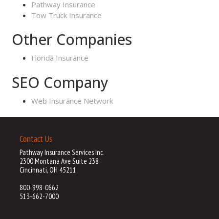
Pathway Insurance
Tow Truck Insurance
Other Companies
Florida Insurance
SEO Company
Web Insurance Network
Contact Us
Pathway Insurance Services Inc.
2300 Montana Ave Suite 238
Cincinnati, OH 45211
800-998-0662
513-662-7000