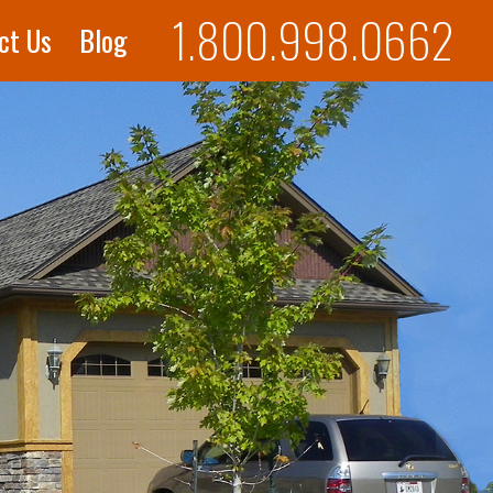
1.800.998.0662
ct Us
Blog