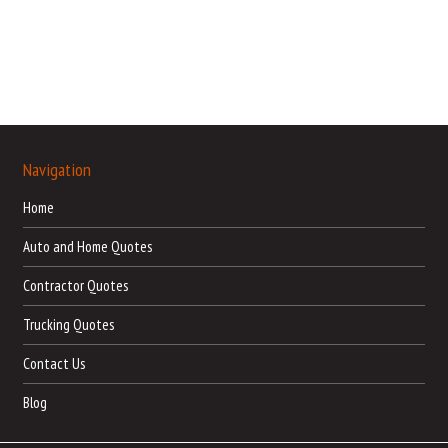
Navigation
Home
Auto and Home Quotes
Contractor Quotes
Trucking Quotes
Contact Us
Blog