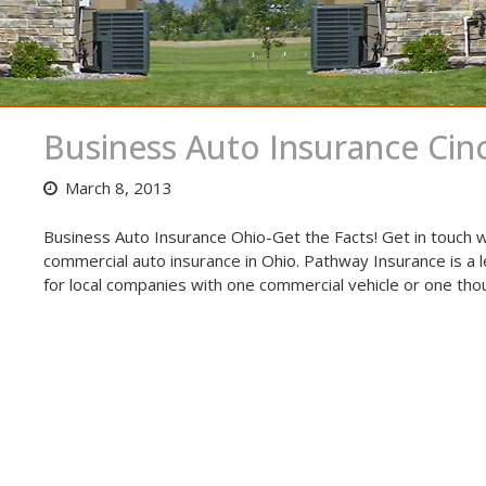
Business Auto Insurance Cinc
March 8, 2013
Business Auto Insurance Ohio-Get the Facts! Get in touch w
commercial auto insurance in Ohio. Pathway Insurance is a 
for local companies with one commercial vehicle or one tho