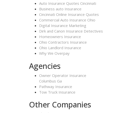
Auto Insurance Quotes Cincinnati
Business auto Insurance
Cincinnati Online Insurance Quotes
Commercial Auto Insurance Ohio
Digital Insurance Marketing
Dirk and Canon Insurance Detectives
Homeowners Insurance
Ohio Contractors Insurance
Ohio Landlord Insurance
Why We Overpay
Agencies
Owner Operator Insurance
Columbus Ga
Pathway Insurance
Tow Truck Insurance
Other Companies