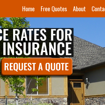
Home
Free Quotes
About
Conta