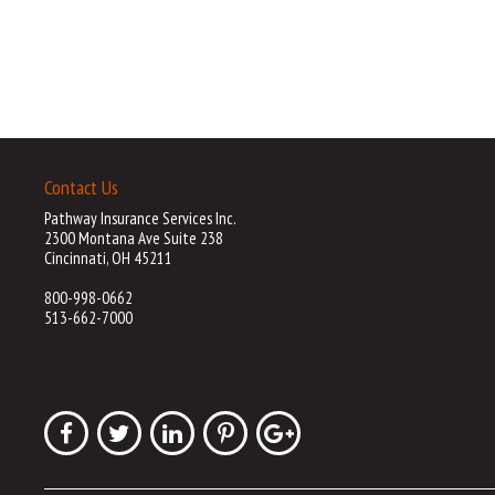
Contact Us
Pathway Insurance Services Inc.
2300 Montana Ave Suite 238
Cincinnati, OH 45211
800-998-0662
513-662-7000