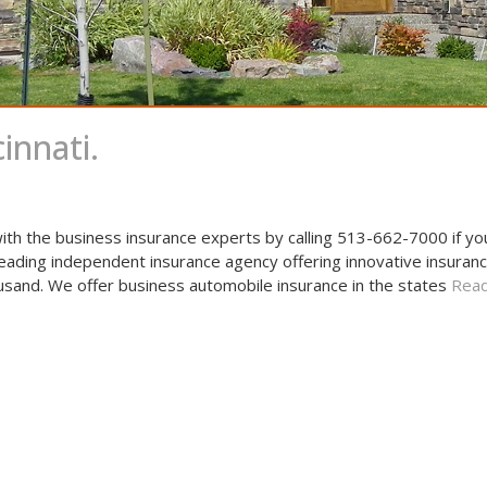
innati.
ith the business insurance experts by calling 513-662-7000 if y
leading independent insurance agency offering innovative insuranc
usand. We offer business automobile insurance in the states
Read