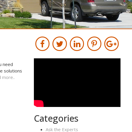
ou need
e solutions
 more..
Categories
Ask the Experts