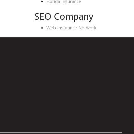
Florida Insurance
SEO Company
Web Insurance Network