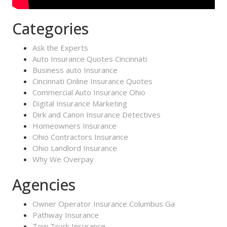
Categories
Ask the Experts
Auto Insurance Quotes Cincinnati
Business auto Insurance
Cincinnati Online Insurance Quotes
Commercial Auto Insurance Ohio
Digital Insurance Marketing
Dirk and Canon Insurance Detectives
Homeowners Insurance
Ohio Contractors Insurance
Ohio Landlord Insurance
Why We Overpay
Agencies
Owner Operator Insurance Columbus Ga
Pathway Insurance
Tow Truck Insurance