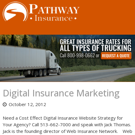
Skip
to
content
Digital Insurance Marketing
October 12, 2012
Need a Cost Effect Digital Insurance Website Strategy for
Your Agency? Call 513-662-7000 and speak with Jack Thomas.
Jack is the founding director of Web Insurance Network. Web