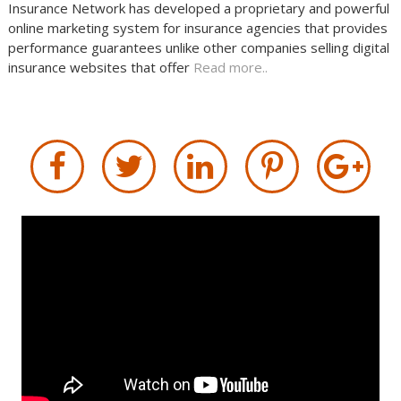
Insurance Network has developed a proprietary and powerful
online marketing system for insurance agencies that provides
performance guarantees unlike other companies selling digital
insurance websites that offer
Read more..