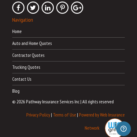
Navigation
Home
Auto and Home Quotes
Contractor Quotes
Trucking Quotes
Contact Us
Blog
© 2026 Pathway Insurance Services Inc
|
All rights reserved
Privacy Policy
|
Terms of Use
|
Powered by Web Insurance
Network