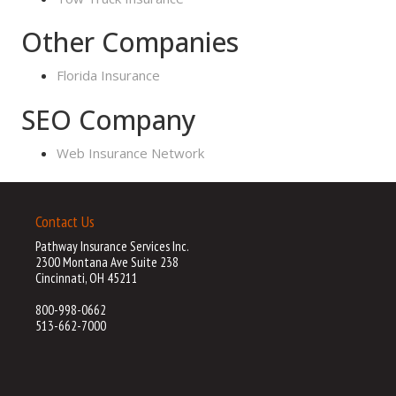
Other Companies
Florida Insurance
SEO Company
Web Insurance Network
Contact Us
Pathway Insurance Services Inc.
2300 Montana Ave Suite 238
Cincinnati, OH 45211
800-998-0662
513-662-7000