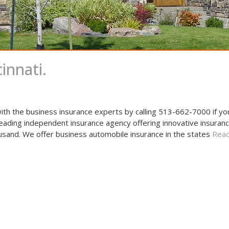
innati.
ith the business insurance experts by calling 513-662-7000 if y
leading independent insurance agency offering innovative insuranc
usand. We offer business automobile insurance in the states
Read