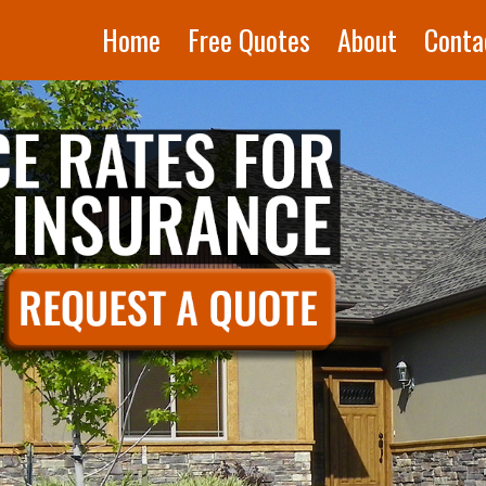
Home
Free Quotes
About
Conta