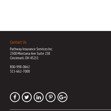
Contact Us
Pathway Insurance Services Inc.
2300 Montana Ave Suite 238
Cincinnati, OH 45211
800-998-0662
513-662-7000