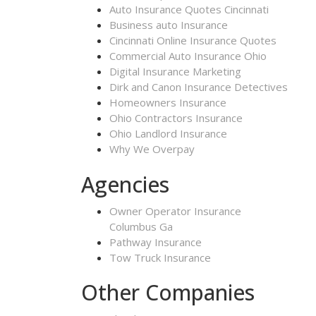
Auto Insurance Quotes Cincinnati
Business auto Insurance
Cincinnati Online Insurance Quotes
Commercial Auto Insurance Ohio
Digital Insurance Marketing
Dirk and Canon Insurance Detectives
Homeowners Insurance
Ohio Contractors Insurance
Ohio Landlord Insurance
Why We Overpay
Agencies
Owner Operator Insurance
Columbus Ga
Pathway Insurance
Tow Truck Insurance
Other Companies