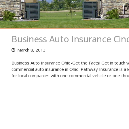
Business Auto Insurance Cinc
March 8, 2013
Business Auto Insurance Ohio-Get the Facts! Get in touch w
commercial auto insurance in Ohio. Pathway Insurance is a 
for local companies with one commercial vehicle or one tho