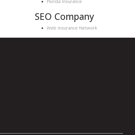
Florida Insurance
SEO Company
Web Insurance Network