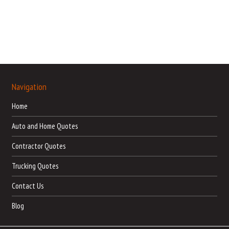
Navigation
Home
Auto and Home Quotes
Contractor Quotes
Trucking Quotes
Contact Us
Blog