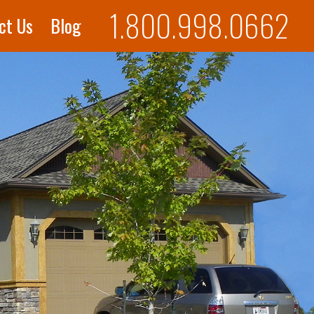
1.800.998.0662
ct Us
Blog