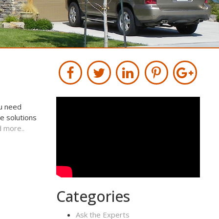
ou need
e solutions
 more..
Categories
Ask the Experts