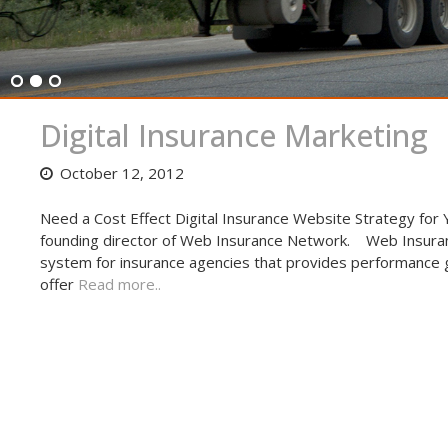
Digital Insurance Marketing
October 12, 2012
Need a Cost Effect Digital Insurance Website Strategy for
founding director of Web Insurance Network. Web Insuran
system for insurance agencies that provides performance gu
offer
Read more..