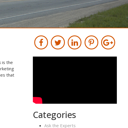
 is the
rketing
tes that
Categories
Ask the Experts