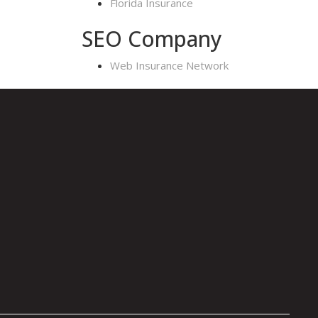
Florida Insurance
SEO Company
Web Insurance Network