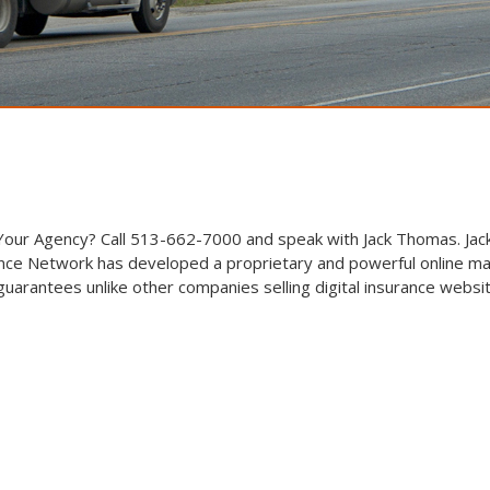
 Your Agency? Call 513-662-7000 and speak with Jack Thomas. Jack
ce Network has developed a proprietary and powerful online ma
arantees unlike other companies selling digital insurance websi