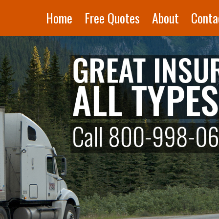
Home
Free Quotes
About
Conta