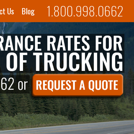
1.800.998.0662
ct Us
Blog