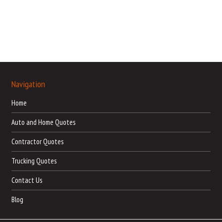
Navigation
Home
Auto and Home Quotes
Contractor Quotes
Trucking Quotes
Contact Us
Blog