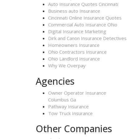
Auto Insurance Quotes Cincinnati
Business auto Insurance
Cincinnati Online Insurance Quotes
Commercial Auto Insurance Ohio
Digital Insurance Marketing
Dirk and Canon Insurance Detectives
Homeowners Insurance
Ohio Contractors Insurance
Ohio Landlord Insurance
Why We Overpay
Agencies
Owner Operator Insurance
Columbus Ga
Pathway Insurance
Tow Truck Insurance
Other Companies