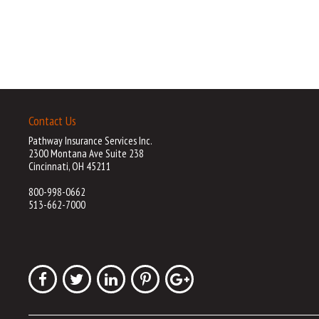
Contact Us
Pathway Insurance Services Inc.
2300 Montana Ave Suite 238
Cincinnati, OH 45211
800-998-0662
513-662-7000