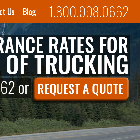
1.800.998.0662
ct Us
Blog