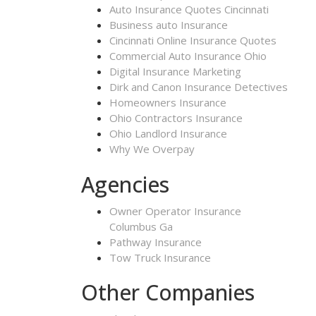
Auto Insurance Quotes Cincinnati
Business auto Insurance
Cincinnati Online Insurance Quotes
Commercial Auto Insurance Ohio
Digital Insurance Marketing
Dirk and Canon Insurance Detectives
Homeowners Insurance
Ohio Contractors Insurance
Ohio Landlord Insurance
Why We Overpay
Agencies
Owner Operator Insurance
Columbus Ga
Pathway Insurance
Tow Truck Insurance
Other Companies