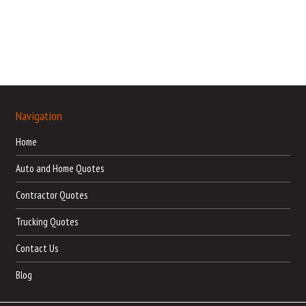
Navigation
Home
Auto and Home Quotes
Contractor Quotes
Trucking Quotes
Contact Us
Blog