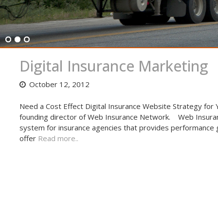
Digital Insurance Marketing
October 12, 2012
Need a Cost Effect Digital Insurance Website Strategy for
founding director of Web Insurance Network. Web Insuran
system for insurance agencies that provides performance gu
offer
Read more..