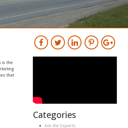
 is the
rketing
tes that
Categories
Ask the Experts