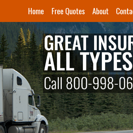
Home
Free Quotes
About
Conta