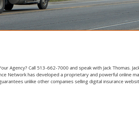
 Your Agency? Call 513-662-7000 and speak with Jack Thomas. Jack
ce Network has developed a proprietary and powerful online ma
arantees unlike other companies selling digital insurance websi