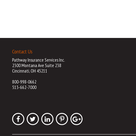
Contact Us
Pathway Insurance Services Inc.
2300 Montana Ave Suite 238
Cincinnati, OH 45211
800-998-0662
513-662-7000