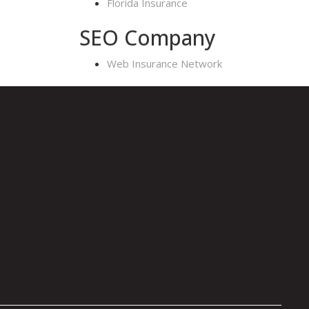
Florida Insurance
SEO Company
Web Insurance Network