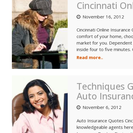
Cincinnati On
November 16, 2012
Cincinnati Online Insurance
comfort of your home, choos
market for you. Dependent 
inside four to five minutes. 
Read more..
Techniques 
Auto Insuranc
November 6, 2012
Auto Insurance Quotes Cinci
knowledgeable agents here 