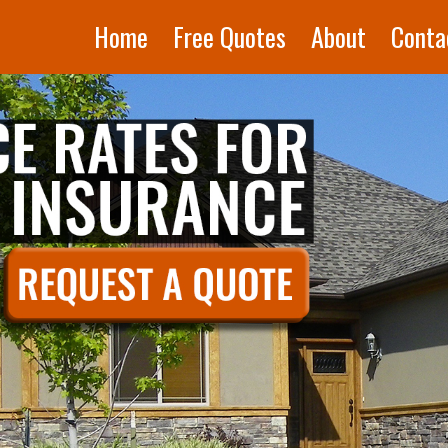
Home
Free Quotes
About
Conta