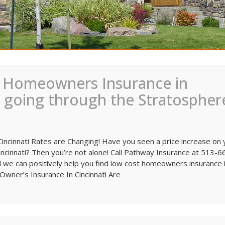
 Homeowners Insurance in
e going through the Stratospher
ncinnati Rates are Changing! Have you seen a price increase on 
ncinnati? Then you’re not alone! Call Pathway Insurance at 513-
nd we can positively help you find low cost homeowners insurance 
Owner’s Insurance In Cincinnati Are