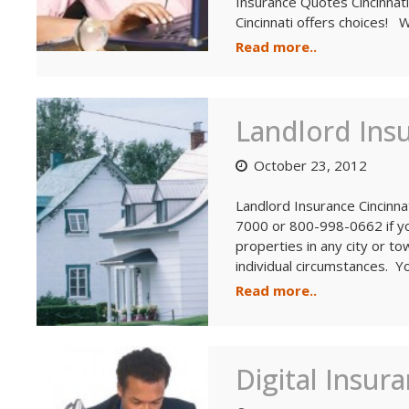
Insurance Quotes Cincinnati
Cincinnati offers choices! 
Read more..
Landlord Insu
October 23, 2012
Landlord Insurance Cincinn
7000 or 800-998-0662 if yo
properties in any city or t
individual circumstances. Y
Read more..
Digital Insur