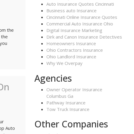
Auto Insurance Quotes Cincinnati
Business auto Insurance
Cincinnati Online Insurance Quotes
Commercial Auto Insurance Ohio
rom the
Digital Insurance Marketing
 the
Dirk and Canon Insurance Detectives
 you
Homeowners Insurance
Ohio Contractors Insurance
Ohio Landlord Insurance
Why We Overpay
Agencies
On
Owner Operator Insurance
Columbus Ga
Pathway Insurance
Tow Truck Insurance
Other Companies
ur
op Auto