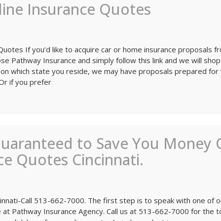
line Insurance Quotes
 Quotes If you’d like to acquire car or home insurance proposals f
e Pathway Insurance and simply follow this link and we will shop
on which state you reside, we may have proposals prepared for
Or if you prefer
Guaranteed to Save You Money 
e Quotes Cincinnati.
nnati-Call 513-662-7000. The first step is to speak with one of o
at Pathway Insurance Agency. Call us at 513-662-7000 for the t