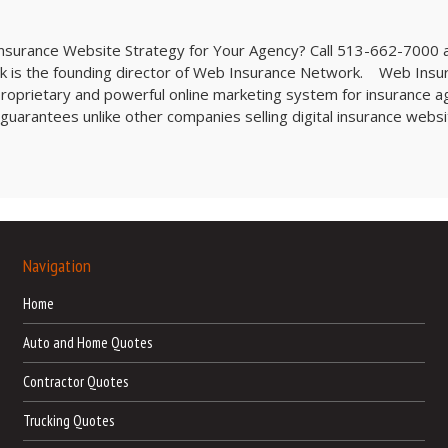
 Insurance Website Strategy for Your Agency? Call 513-662-7000 
ck is the founding director of Web Insurance Network. Web Insu
oprietary and powerful online marketing system for insurance a
uarantees unlike other companies selling digital insurance websi
Navigation
Home
Auto and Home Quotes
Contractor Quotes
Trucking Quotes