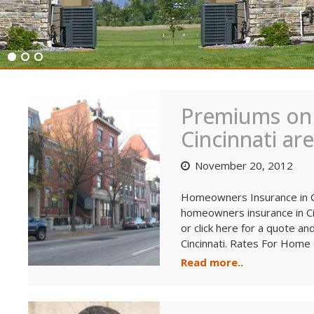
Blog
Premiums on
Cincinnati ar
November 20, 2012
Homeowners Insurance in Ci
homeowners insurance in Ci
or click here for a quote a
Cincinnati. Rates For Home 
Read more..