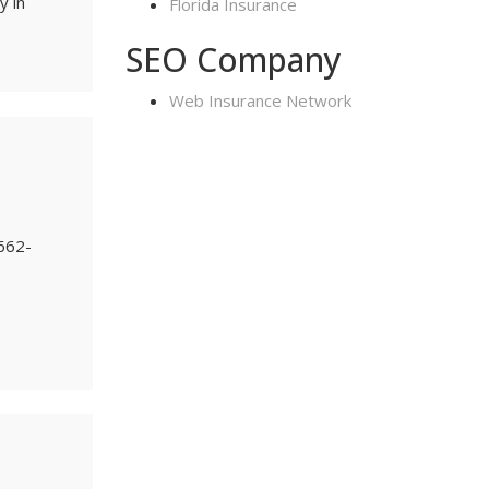
y in
Florida Insurance
SEO Company
Web Insurance Network
-662-