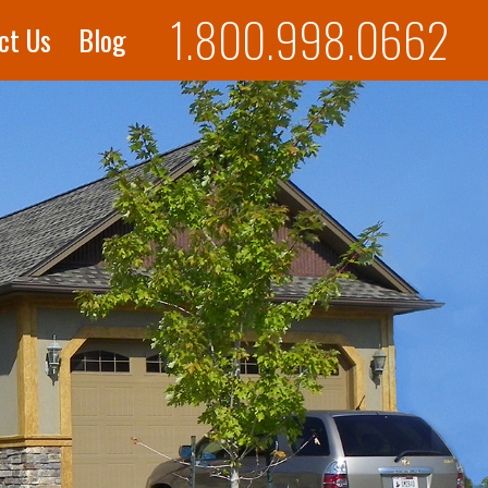
1.800.998.0662
ct Us
Blog