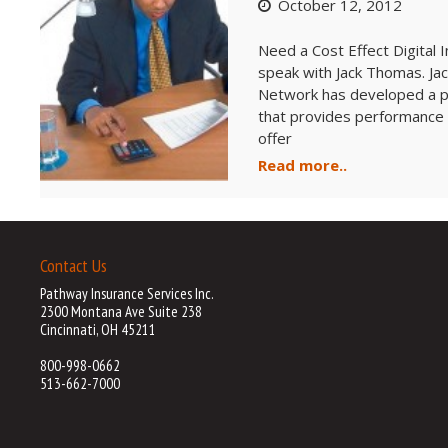
October 12, 2012
Need a Cost Effect Digital
speak with Jack Thomas. Ja
Network has developed a pr
that provides performance g
offer
Read more..
Contact Us
Pathway Insurance Services Inc.
2300 Montana Ave Suite 238
Cincinnati, OH 45211
800-998-0662
513-662-7000