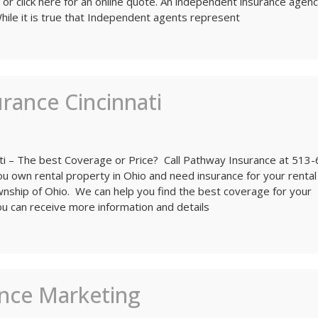
 or click here for an online quote. An independent insurance agenc
While it is true that Independent agents represent
rance Cincinnati
ati – The best Coverage or Price? Call Pathway Insurance at 513
u own rental property in Ohio and need insurance for your rental
ownship of Ohio. We can help you find the best coverage for your
ou can receive more information and details
ance Marketing